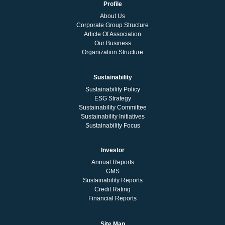
Profile
About Us
Corporate Group Structure
Article Of Association
Our Business
Organization Structure
Sustainability
Sustainability Policy
ESG Strategy
Sustainability Committee
Sustainability Initiatives
Sustainability Focus
Investor
Annual Reports
GMS
Sustainability Reports
Credit Rating
Financial Reports
Site Map