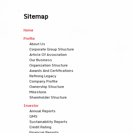
Sitemap
Home
Profile
About Us
Corporate Group Structure
Article Of Association
Our Business
Organization Structure
Awards And Certifications
Refining Legacy
Company Profile
Ownership Structure
Milestone
Shareholder Structure
Investor
Annual Reports
GMS
Sustainability Reports
Credit Rating
Financial Reports