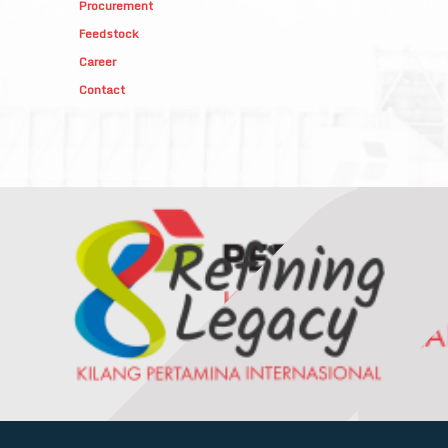
Procurement
Feedstock
Career
Contact