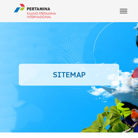
SITEMAP