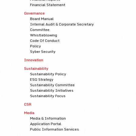
Financial Statement
Governance
Board Manual
Internal Audit & Corporate Secretary
Committee
Whistleblowing
Code Of Conduct
Policy
Syber Security
Innovation
Sustainability
Sustainability Policy
ESG Strategy
Sustainability Committee
Sustainability Initiatives
Sustainability Focus
CSR
Media
Media & Information
Application Portal
Public Information Services