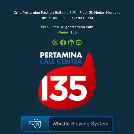
Grha Pertamina
Fastron Building 7-9th Floor
Jl. Medan Merdeka
Timur Kav 11-13, Jakarta Pusat
Email
: pcc135@pertamina.com
Phone
: 135